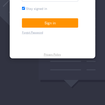
Stay signed in
Forgot Password
Privacy Policy