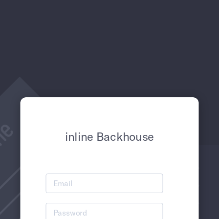
inline Backhouse